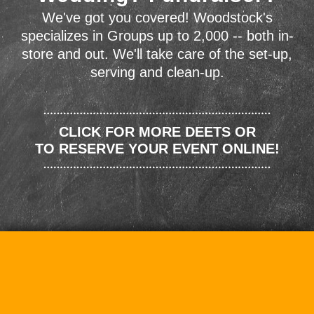
We've got you covered! Woodstock's
specializes in Groups up to 2,000 -- both in-
store and out. We'll take care of the set-up,
serving and clean-up.
CLICK FOR MORE DEETS OR
TO RESERVE YOUR EVENT ONLINE!