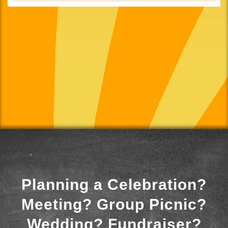
Planning a Celebration?
Meeting? Group Picnic?
Wedding? Fundraiser?