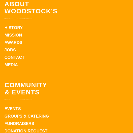
ABOUT
WOODSTOCK'S
HISTORY
MISSION
AWARDS
JOBS
CONTACT
MEDIA
COMMUNITY
& EVENTS
EVENTS
GROUPS & CATERING
FUNDRAISERS
DONATION REQUEST