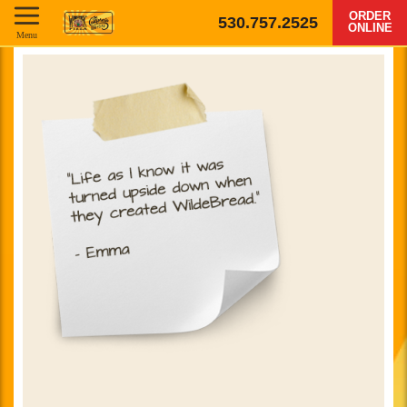
ORDER
530.757.2525
ONLINE
Menu