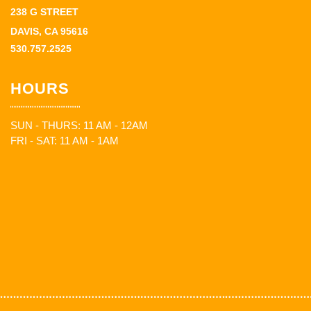
238 G STREET
DAVIS, CA 95616
530.757.2525
HOURS
SUN - THURS: 11 AM - 12AM
FRI - SAT: 11 AM - 1AM