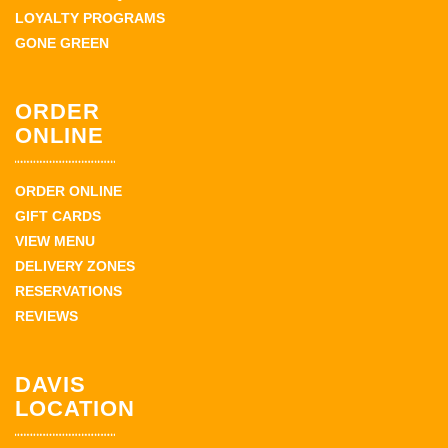
LOYALTY PROGRAMS
GONE GREEN
ORDER
ONLINE
ORDER ONLINE
GIFT CARDS
VIEW MENU
DELIVERY ZONES
RESERVATIONS
REVIEWS
DAVIS
LOCATION