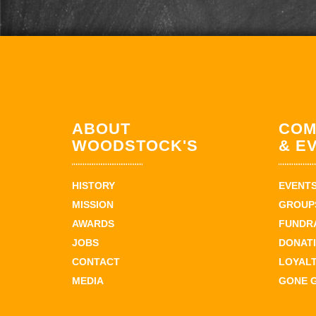
ABOUT
COM
WOODSTOCK'S
& E
HISTORY
EVENT
MISSION
GROUPS
AWARDS
FUNDR
JOBS
DONAT
CONTACT
LOYAL
MEDIA
GONE 