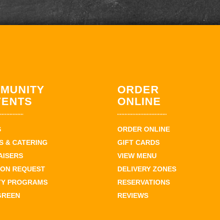
MUNITY
ORDER
VENTS
ONLINE
S
ORDER ONLINE
 & CATERING
GIFT CARDS
AISERS
VIEW MENU
ION REQUEST
DELIVERY ZONES
TY PROGRAMS
RESERVATIONS
GREEN
REVIEWS