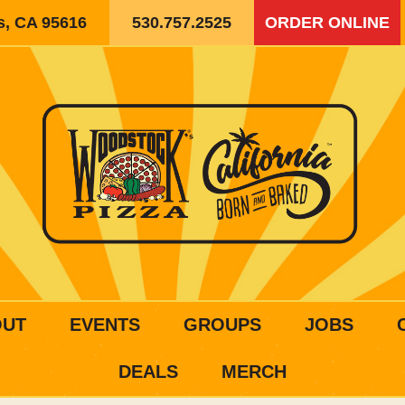
is, CA 95616
530.757.2525
ORDER ONLINE
OUT
EVENTS
GROUPS
JOBS
DEALS
MERCH