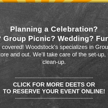
Planning a Celebration?
 Group Picnic? Wedding? Fu
 covered! Woodstock's specializes in Grou
store and out. We'll take care of the set-up,
clean-up.
CLICK FOR MORE DEETS OR
TO RESERVE YOUR EVENT ONLINE!