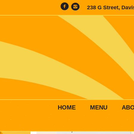
238 G Street, Dav
HOME
MENU
AB