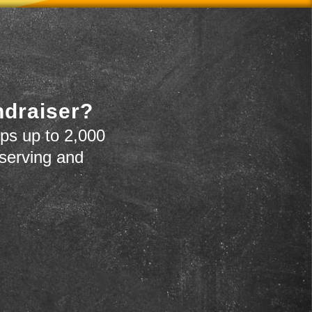
ndraiser?
ps up to 2,000
 serving and