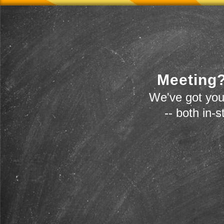
Meeting?
We've got you
-- both in-