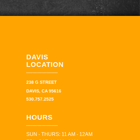
DAVIS
LOCATION
238 G STREET
DAVIS, CA 95616
530.757.2525
HOURS
SUN - THURS: 11 AM - 12AM