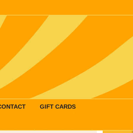
CONTACT
GIFT CARDS