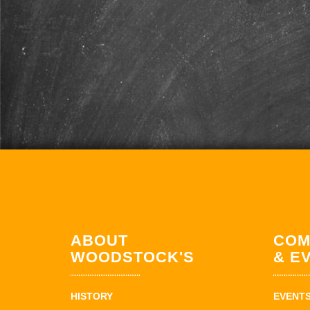
ABOUT
COM
WOODSTOCK'S
& E
HISTORY
EVENT