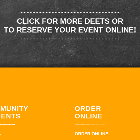
CLICK FOR MORE DEETS OR
TO RESERVE YOUR EVENT ONLINE!
MUNITY
ORDER
VENTS
ONLINE
S
ORDER ONLINE