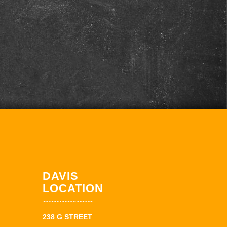
DAVIS
LOCATION
238 G STREET