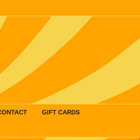
CONTACT
GIFT CARDS