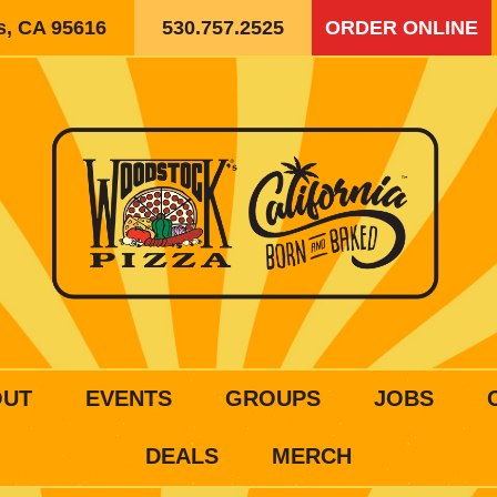
is, CA 95616
530.757.2525
ORDER ONLINE
OUT
EVENTS
GROUPS
JOBS
DEALS
MERCH