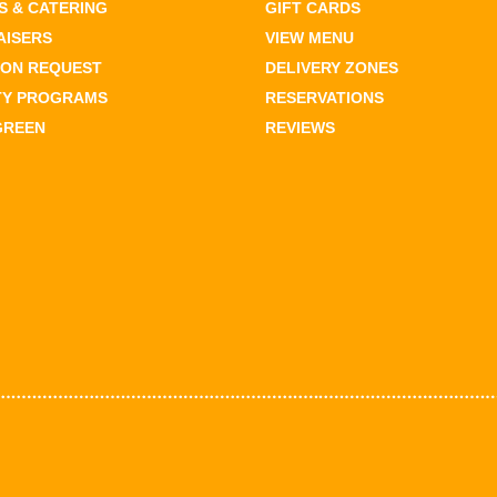
 & CATERING
GIFT CARDS
AISERS
VIEW MENU
ION REQUEST
DELIVERY ZONES
TY PROGRAMS
RESERVATIONS
GREEN
REVIEWS