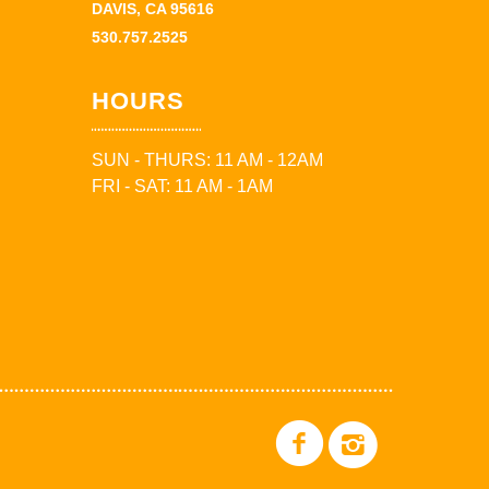
DAVIS, CA 95616
530.757.2525
HOURS
SUN - THURS: 11 AM - 12AM
FRI - SAT: 11 AM - 1AM