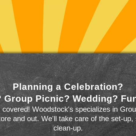
Planning a Celebration?
 Group Picnic? Wedding? Fu
 covered! Woodstock's specializes in Grou
store and out. We'll take care of the set-up,
clean-up.