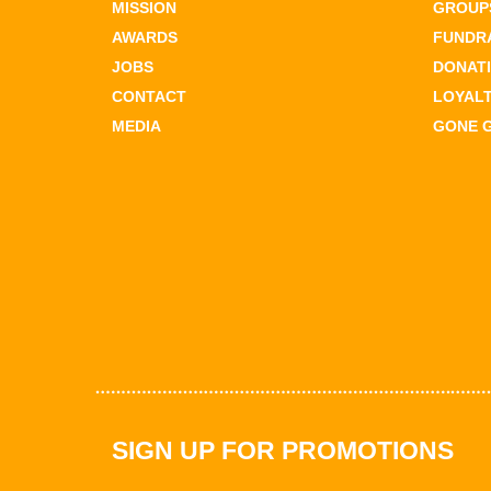
MISSION
GROUPS
AWARDS
FUNDR
JOBS
DONAT
CONTACT
LOYAL
MEDIA
GONE 
SIGN UP FOR PROMOTIONS