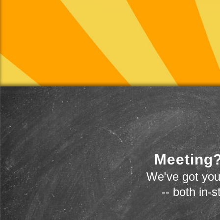
Meeting?
We've got you
-- both in-