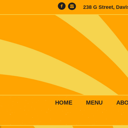
238 G Street, Dav
HOME
MENU
AB