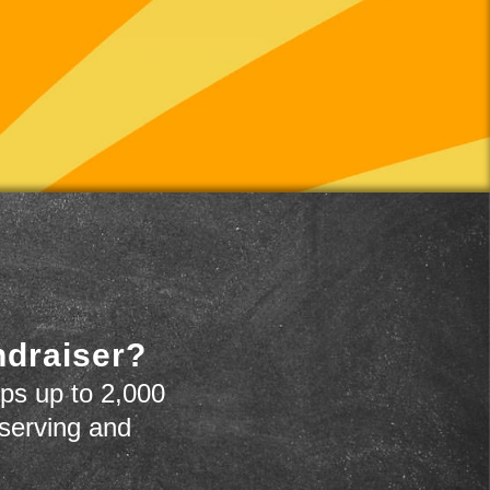
ndraiser?
ps up to 2,000
 serving and