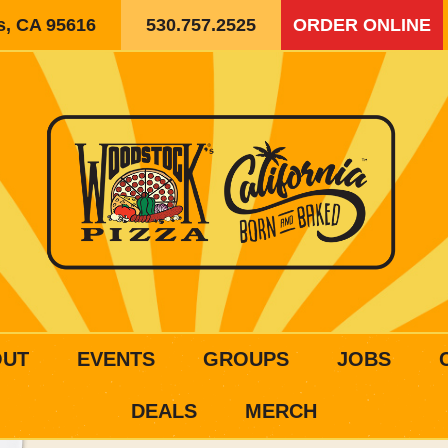
is, CA 95616
530.757.2525
ORDER ONLINE
OUT
EVENTS
GROUPS
JOBS
DEALS
MERCH