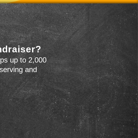
ndraiser?
ps up to 2,000
 serving and