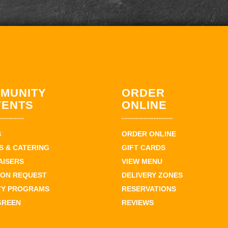
MUNITY
ORDER
VENTS
ONLINE
S
ORDER ONLINE
 & CATERING
GIFT CARDS
AISERS
VIEW MENU
ION REQUEST
DELIVERY ZONES
TY PROGRAMS
RESERVATIONS
GREEN
REVIEWS