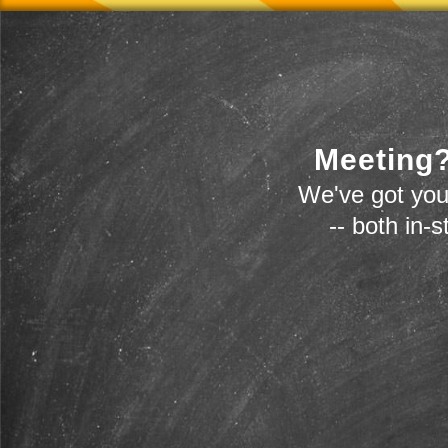
Meeting?
We've got you
-- both in-