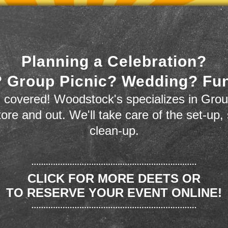
Planning a Celebration?
 Group Picnic? Wedding? Fu
 covered! Woodstock's specializes in Grou
store and out. We'll take care of the set-up,
clean-up.
CLICK FOR MORE DEETS OR
TO RESERVE YOUR EVENT ONLINE!