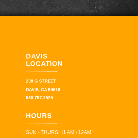
DAVIS
LOCATION
238 G STREET
DAVIS, CA 95616
530.757.2525
HOURS
SUN - THURS: 11 AM - 12AM