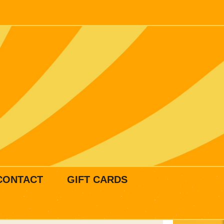
CONTACT
GIFT CARDS