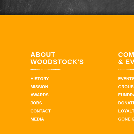
ABOUT
COM
WOODSTOCK'S
& E
HISTORY
EVENT
MISSION
GROUPS
AWARDS
FUNDR
JOBS
DONAT
CONTACT
LOYAL
MEDIA
GONE 