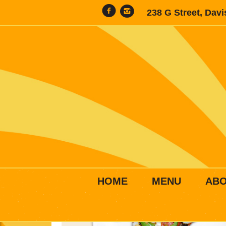
238 G Street, Dav
HOME
MENU
AB