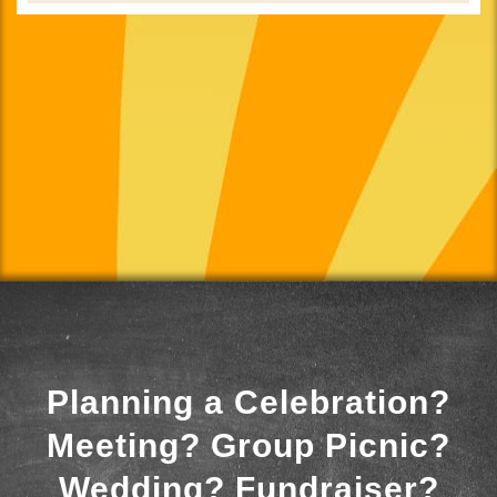
Planning a Celebration?
Meeting? Group Picnic?
Wedding? Fundraiser?