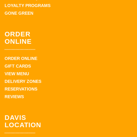
LOYALTY PROGRAMS
GONE GREEN
ORDER
ONLINE
ORDER ONLINE
GIFT CARDS
VIEW MENU
DELIVERY ZONES
RESERVATIONS
REVIEWS
DAVIS
LOCATION