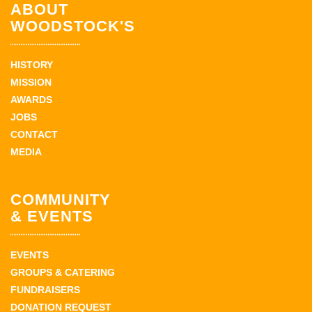
ABOUT
WOODSTOCK'S
HISTORY
MISSION
AWARDS
JOBS
CONTACT
MEDIA
COMMUNITY
& EVENTS
EVENTS
GROUPS & CATERING
FUNDRAISERS
DONATION REQUEST