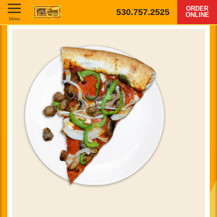
ORDER
530.757.2525
ONLINE
Menu