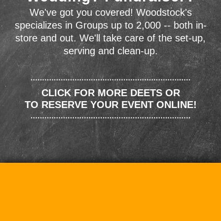
We've got you covered! Woodstock's
specializes in Groups up to 2,000 -- both in-
store and out. We'll take care of the set-up,
serving and clean-up.
CLICK FOR MORE DEETS OR
TO RESERVE YOUR EVENT ONLINE!