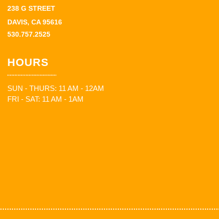
238 G STREET
DAVIS, CA 95616
530.757.2525
HOURS
SUN - THURS: 11 AM - 12AM
FRI - SAT: 11 AM - 1AM