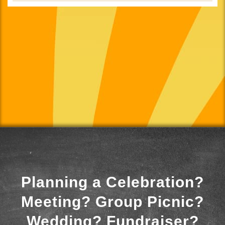
Planning a Celebration?
Meeting? Group Picnic?
Wedding? Fundraiser?