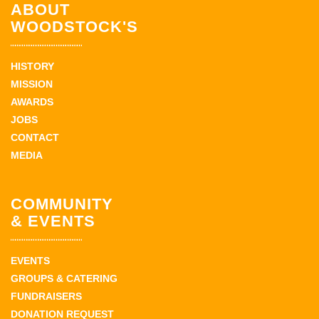
ABOUT
WOODSTOCK'S
HISTORY
MISSION
AWARDS
JOBS
CONTACT
MEDIA
COMMUNITY
& EVENTS
EVENTS
GROUPS & CATERING
FUNDRAISERS
DONATION REQUEST