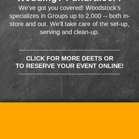
We've got you covered! Woodstock's
specializes in Groups up to 2,000 -- both in-
store and out. We'll take care of the set-up,
serving and clean-up.
CLICK FOR MORE DEETS OR
TO RESERVE YOUR EVENT ONLINE!