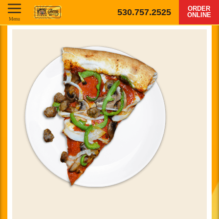
ORDER
530.757.2525
ONLINE
Menu