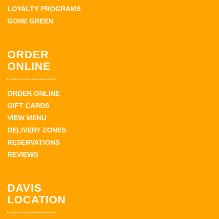
LOYALTY PROGRAMS
GONE GREEN
ORDER
ONLINE
ORDER ONLINE
GIFT CARDS
VIEW MENU
DELIVERY ZONES
RESERVATIONS
REVIEWS
DAVIS
LOCATION