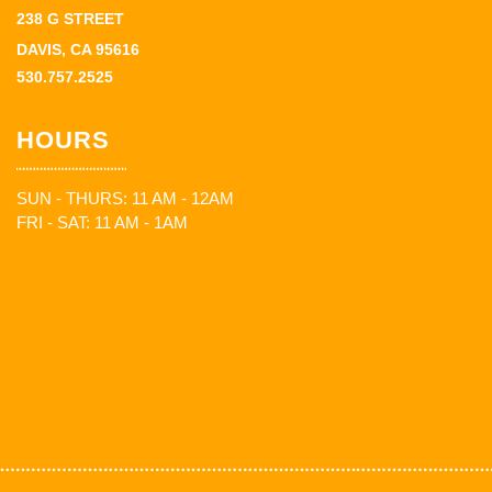
238 G STREET
DAVIS, CA 95616
530.757.2525
HOURS
SUN - THURS: 11 AM - 12AM
FRI - SAT: 11 AM - 1AM