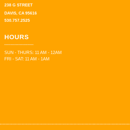
238 G STREET
DAVIS, CA 95616
530.757.2525
HOURS
SUN - THURS: 11 AM - 12AM
FRI - SAT: 11 AM - 1AM