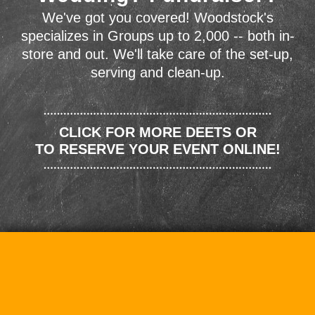
We've got you covered! Woodstock's
specializes in Groups up to 2,000 -- both in-
store and out. We'll take care of the set-up,
serving and clean-up.
CLICK FOR MORE DEETS OR
TO RESERVE YOUR EVENT ONLINE!