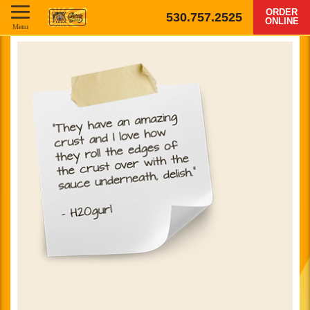
ORDER
530.757.2525
ONLINE
Menu