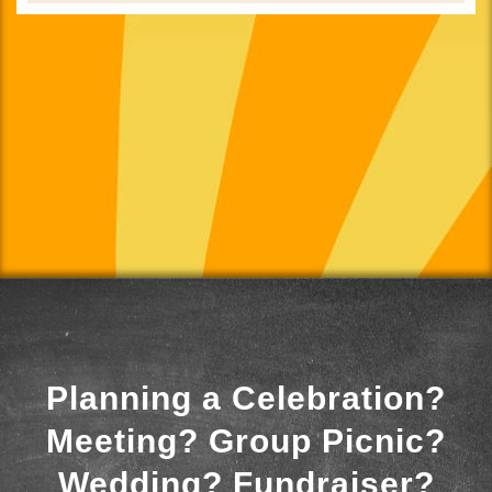
Planning a Celebration?
Meeting? Group Picnic?
Wedding? Fundraiser?