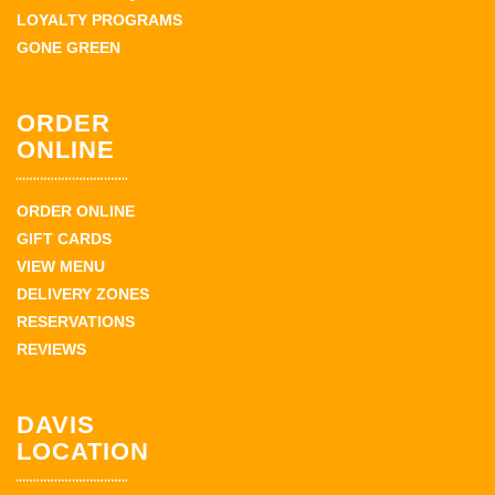
LOYALTY PROGRAMS
GONE GREEN
ORDER
ONLINE
ORDER ONLINE
GIFT CARDS
VIEW MENU
DELIVERY ZONES
RESERVATIONS
REVIEWS
DAVIS
LOCATION