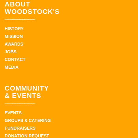
ABOUT
WOODSTOCK'S
HISTORY
MISSION
AWARDS
JOBS
CONTACT
MEDIA
COMMUNITY
& EVENTS
EVENTS
GROUPS & CATERING
FUNDRAISERS
DONATION REQUEST