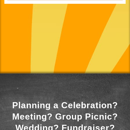
Planning a Celebration?
Meeting? Group Picnic?
Wedding? Fundraiser?