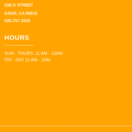
238 G STREET
DAVIS, CA 95616
530.757.2525
HOURS
SUN - THURS: 11 AM - 12AM
FRI - SAT: 11 AM - 1AM