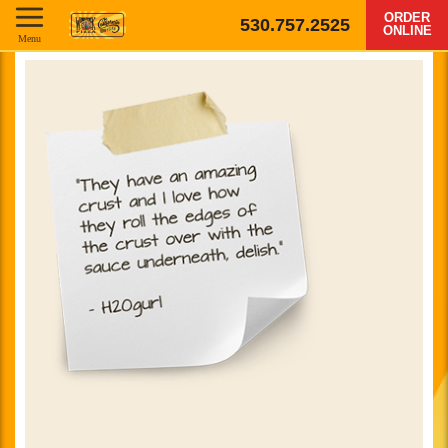
ORDER
530.757.2525
ONLINE
Menu