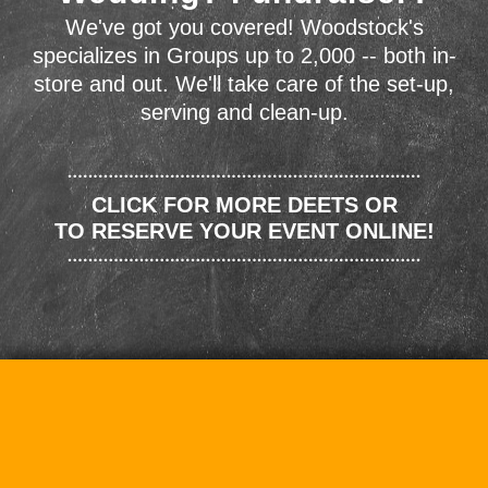
We've got you covered! Woodstock's
specializes in Groups up to 2,000 -- both in-
store and out. We'll take care of the set-up,
serving and clean-up.
CLICK FOR MORE DEETS OR
TO RESERVE YOUR EVENT ONLINE!