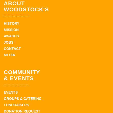
ABOUT
WOODSTOCK'S
HISTORY
MISSION
AWARDS
JOBS
CONTACT
MEDIA
COMMUNITY
& EVENTS
EVENTS
GROUPS & CATERING
FUNDRAISERS
DONATION REQUEST