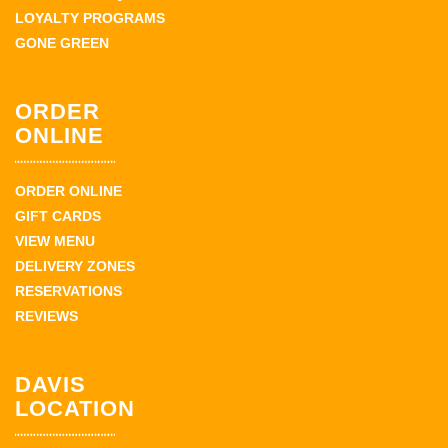
LOYALTY PROGRAMS
GONE GREEN
ORDER
ONLINE
ORDER ONLINE
GIFT CARDS
VIEW MENU
DELIVERY ZONES
RESERVATIONS
REVIEWS
DAVIS
LOCATION