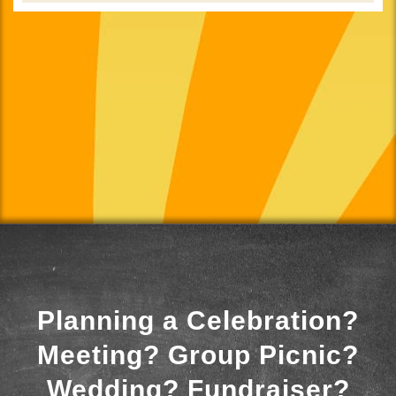
Planning a Celebration?
Meeting? Group Picnic?
Wedding? Fundraiser?