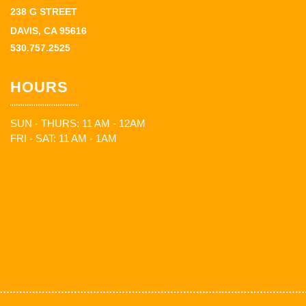
238 G STREET
DAVIS, CA 95616
530.757.2525
HOURS
SUN - THURS: 11 AM - 12AM
FRI - SAT: 11 AM - 1AM