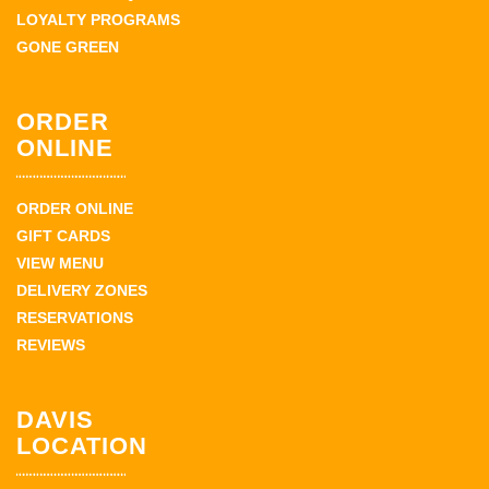
LOYALTY PROGRAMS
GONE GREEN
ORDER
ONLINE
ORDER ONLINE
GIFT CARDS
VIEW MENU
DELIVERY ZONES
RESERVATIONS
REVIEWS
DAVIS
LOCATION