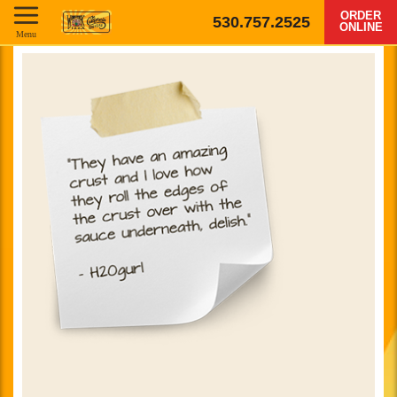
ORDER
530.757.2525
ONLINE
Menu