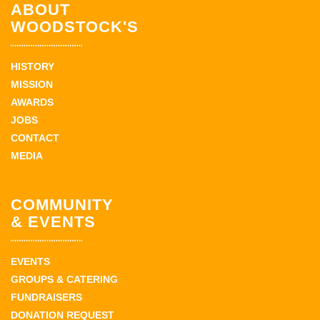
ABOUT
WOODSTOCK'S
HISTORY
MISSION
AWARDS
JOBS
CONTACT
MEDIA
COMMUNITY
& EVENTS
EVENTS
GROUPS & CATERING
FUNDRAISERS
DONATION REQUEST