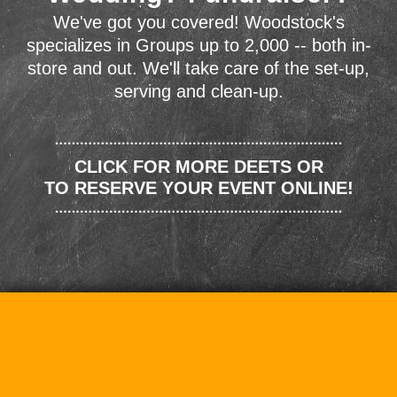
We've got you covered! Woodstock's
specializes in Groups up to 2,000 -- both in-
store and out. We'll take care of the set-up,
serving and clean-up.
CLICK FOR MORE DEETS OR
TO RESERVE YOUR EVENT ONLINE!