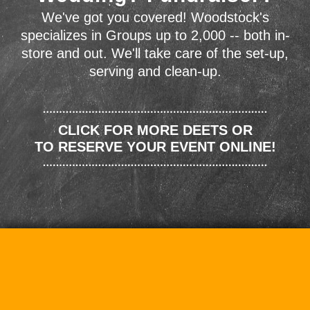
We've got you covered! Woodstock's
specializes in Groups up to 2,000 -- both in-
store and out. We'll take care of the set-up,
serving and clean-up.
CLICK FOR MORE DEETS OR
TO RESERVE YOUR EVENT ONLINE!