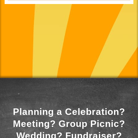
Planning a Celebration?
Meeting? Group Picnic?
Wedding? Fundraiser?