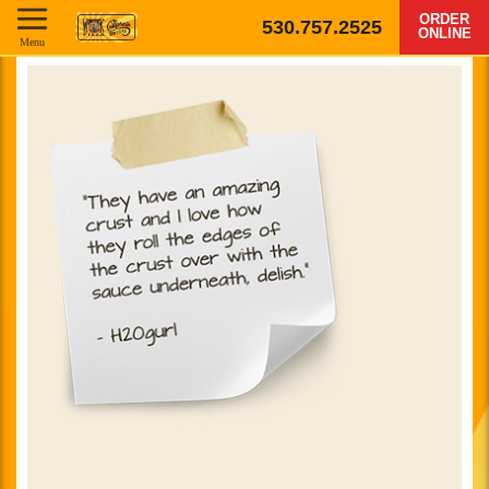
ORDER
530.757.2525
ONLINE
Menu