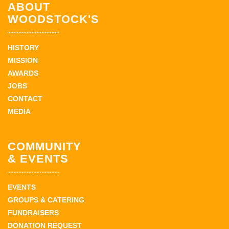
ABOUT
WOODSTOCK'S
HISTORY
MISSION
AWARDS
JOBS
CONTACT
MEDIA
COMMUNITY
& EVENTS
EVENTS
GROUPS & CATERING
FUNDRAISERS
DONATION REQUEST