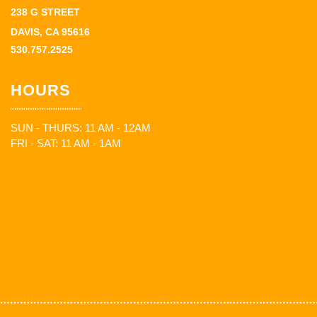
238 G STREET
DAVIS, CA 95616
530.757.2525
HOURS
SUN - THURS: 11 AM - 12AM
FRI - SAT: 11 AM - 1AM