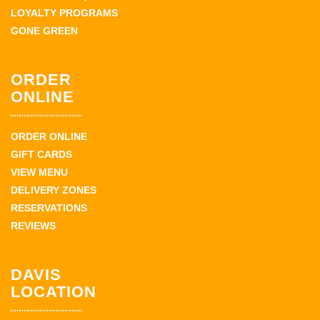
LOYALTY PROGRAMS
GONE GREEN
ORDER
ONLINE
ORDER ONLINE
GIFT CARDS
VIEW MENU
DELIVERY ZONES
RESERVATIONS
REVIEWS
DAVIS
LOCATION