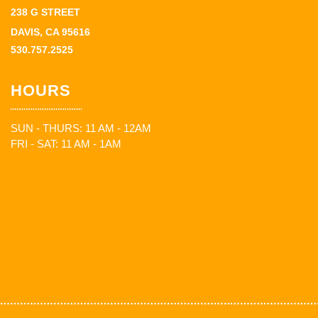
238 G STREET
DAVIS, CA 95616
530.757.2525
HOURS
SUN - THURS: 11 AM - 12AM
FRI - SAT: 11 AM - 1AM