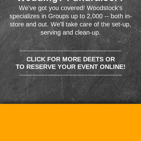
We've got you covered! Woodstock's
specializes in Groups up to 2,000 -- both in-
store and out. We'll take care of the set-up,
serving and clean-up.
CLICK FOR MORE DEETS OR
TO RESERVE YOUR EVENT ONLINE!