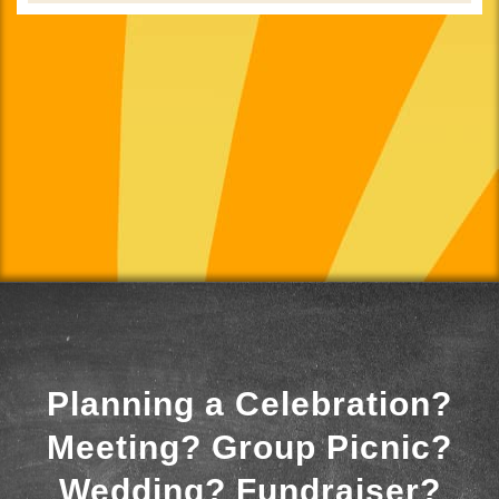
Planning a Celebration?
Meeting? Group Picnic?
Wedding? Fundraiser?