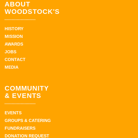
ABOUT
WOODSTOCK'S
HISTORY
MISSION
AWARDS
JOBS
CONTACT
MEDIA
COMMUNITY
& EVENTS
EVENTS
GROUPS & CATERING
FUNDRAISERS
DONATION REQUEST