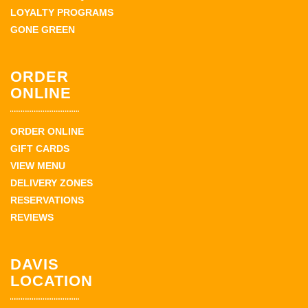
LOYALTY PROGRAMS
GONE GREEN
ORDER
ONLINE
ORDER ONLINE
GIFT CARDS
VIEW MENU
DELIVERY ZONES
RESERVATIONS
REVIEWS
DAVIS
LOCATION