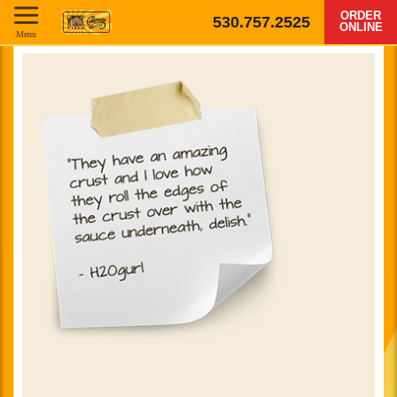
ORDER
530.757.2525
ONLINE
Menu