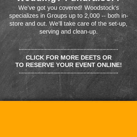
We've got you covered! Woodstock's
specializes in Groups up to 2,000 -- both in-
store and out. We'll take care of the set-up,
serving and clean-up.
CLICK FOR MORE DEETS OR
TO RESERVE YOUR EVENT ONLINE!