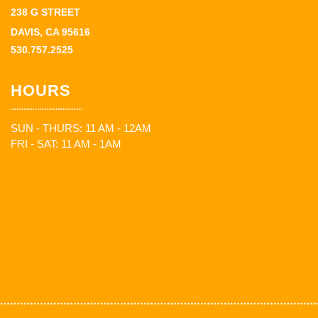
238 G STREET
DAVIS, CA 95616
530.757.2525
HOURS
SUN - THURS: 11 AM - 12AM
FRI - SAT: 11 AM - 1AM