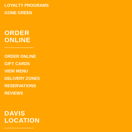
LOYALTY PROGRAMS
GONE GREEN
ORDER
ONLINE
ORDER ONLINE
GIFT CARDS
VIEW MENU
DELIVERY ZONES
RESERVATIONS
REVIEWS
DAVIS
LOCATION