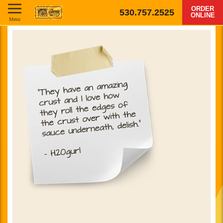
ORDER
530.757.2525
ONLINE
Menu