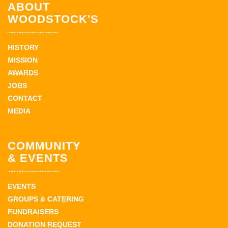
ABOUT
WOODSTOCK'S
HISTORY
MISSION
AWARDS
JOBS
CONTACT
MEDIA
COMMUNITY
& EVENTS
EVENTS
GROUPS & CATERING
FUNDRAISERS
DONATION REQUEST