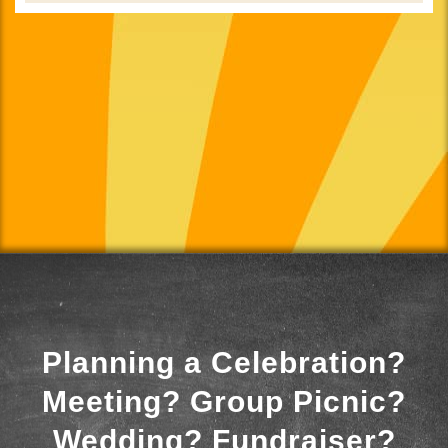
Planning a Celebration?
Meeting? Group Picnic?
Wedding? Fundraiser?