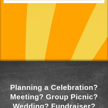
Planning a Celebration?
Meeting? Group Picnic?
Wedding? Fundraiser?