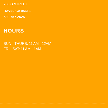
238 G STREET
DAVIS, CA 95616
530.757.2525
HOURS
SUN - THURS: 11 AM - 12AM
FRI - SAT: 11 AM - 1AM