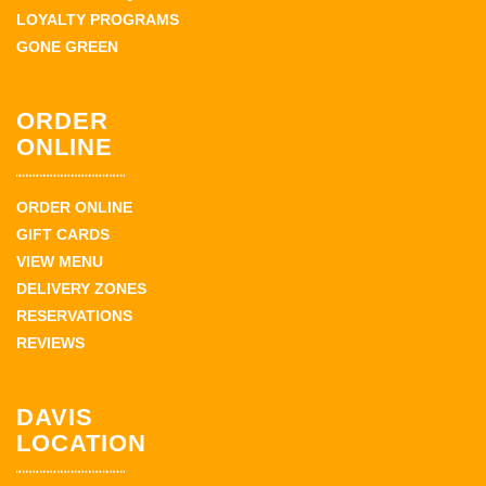
LOYALTY PROGRAMS
GONE GREEN
ORDER
ONLINE
ORDER ONLINE
GIFT CARDS
VIEW MENU
DELIVERY ZONES
RESERVATIONS
REVIEWS
DAVIS
LOCATION