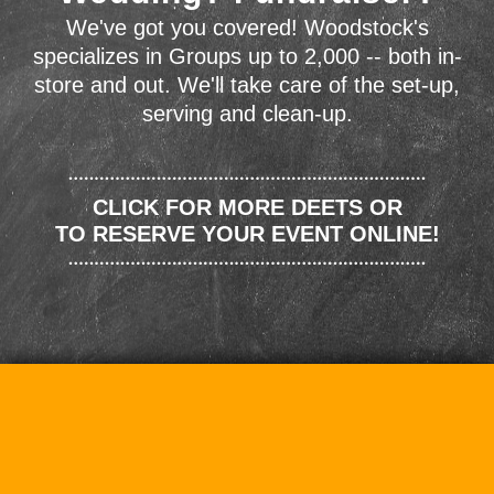
We've got you covered! Woodstock's
specializes in Groups up to 2,000 -- both in-
store and out. We'll take care of the set-up,
serving and clean-up.
CLICK FOR MORE DEETS OR
TO RESERVE YOUR EVENT ONLINE!