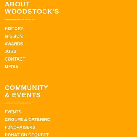
ABOUT
WOODSTOCK'S
HISTORY
MISSION
AWARDS
JOBS
CONTACT
MEDIA
COMMUNITY
& EVENTS
EVENTS
GROUPS & CATERING
FUNDRAISERS
DONATION REQUEST