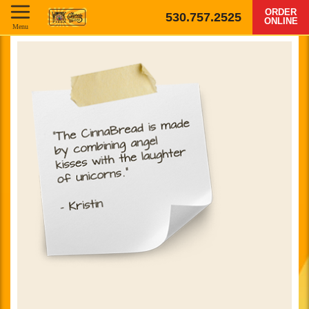
ORDER
530.757.2525
ONLINE
Menu