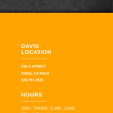
DAVIS
LOCATION
238 G STREET
DAVIS, CA 95616
530.757.2525
HOURS
SUN - THURS: 11 AM - 12AM