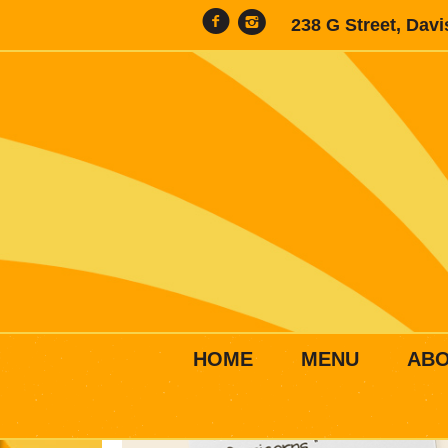
238 G Street, Dav
HOME
MENU
AB