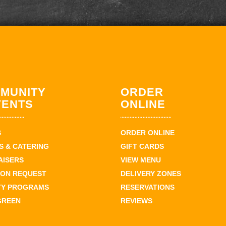
MUNITY
ORDER
VENTS
ONLINE
S
ORDER ONLINE
 & CATERING
GIFT CARDS
AISERS
VIEW MENU
ION REQUEST
DELIVERY ZONES
TY PROGRAMS
RESERVATIONS
GREEN
REVIEWS