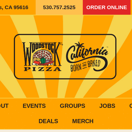
is, CA 95616
530.757.2525
ORDER ONLINE
OUT
EVENTS
GROUPS
JOBS
DEALS
MERCH