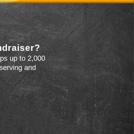
ndraiser?
ps up to 2,000
 serving and