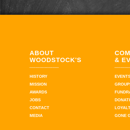
ABOUT
COM
WOODSTOCK'S
& E
HISTORY
EVENT
MISSION
GROUPS
AWARDS
FUNDR
JOBS
DONAT
CONTACT
LOYAL
MEDIA
GONE 