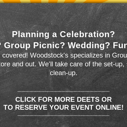
Planning a Celebration?
 Group Picnic? Wedding? Fu
 covered! Woodstock's specializes in Grou
store and out. We'll take care of the set-up,
clean-up.
CLICK FOR MORE DEETS OR
TO RESERVE YOUR EVENT ONLINE!