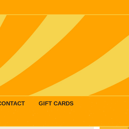
CONTACT
GIFT CARDS