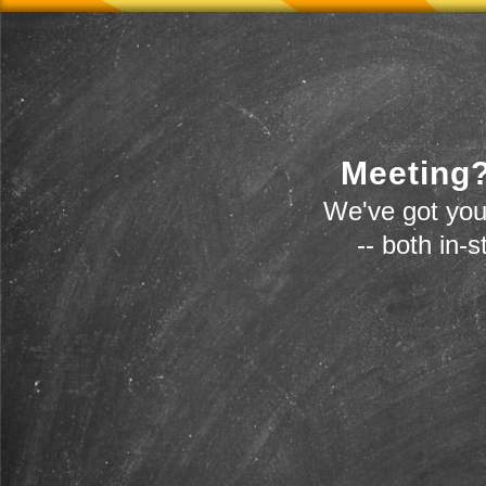
Meeting?
We've got you
-- both in-