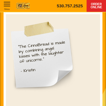
ORDER
530.757.2525
ONLINE
Menu