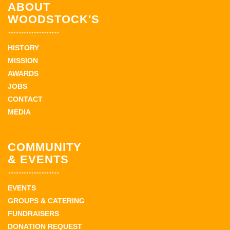
ABOUT
WOODSTOCK'S
HISTORY
MISSION
AWARDS
JOBS
CONTACT
MEDIA
COMMUNITY
& EVENTS
EVENTS
GROUPS & CATERING
FUNDRAISERS
DONATION REQUEST