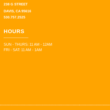
238 G STREET
DAVIS, CA 95616
530.757.2525
HOURS
SUN - THURS: 11 AM - 12AM
FRI - SAT: 11 AM - 1AM