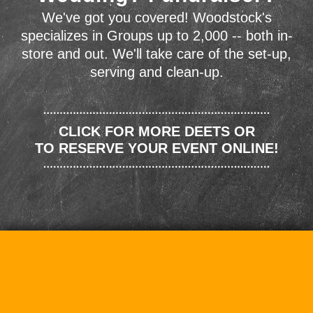
We've got you covered! Woodstock's
specializes in Groups up to 2,000 -- both in-
store and out. We'll take care of the set-up,
serving and clean-up.
CLICK FOR MORE DEETS OR
TO RESERVE YOUR EVENT ONLINE!