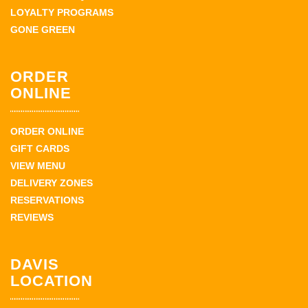
LOYALTY PROGRAMS
GONE GREEN
ORDER
ONLINE
ORDER ONLINE
GIFT CARDS
VIEW MENU
DELIVERY ZONES
RESERVATIONS
REVIEWS
DAVIS
LOCATION