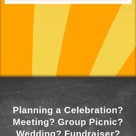
Planning a Celebration?
Meeting? Group Picnic?
Wedding? Fundraiser?