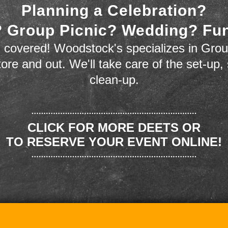
Planning a Celebration?
 Group Picnic? Wedding? Fu
 covered! Woodstock's specializes in Grou
store and out. We'll take care of the set-up,
clean-up.
CLICK FOR MORE DEETS OR
TO RESERVE YOUR EVENT ONLINE!