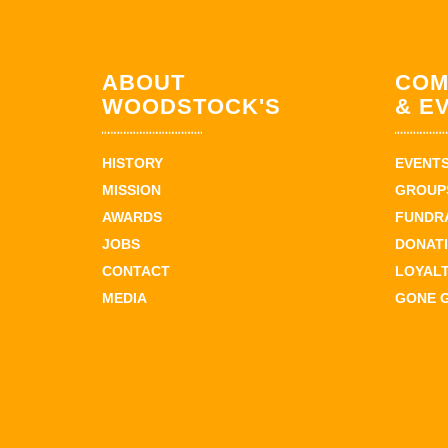
ABOUT
COM
WOODSTOCK'S
& E
HISTORY
EVENT
MISSION
GROUPS
AWARDS
FUNDR
JOBS
DONAT
CONTACT
LOYAL
MEDIA
GONE 