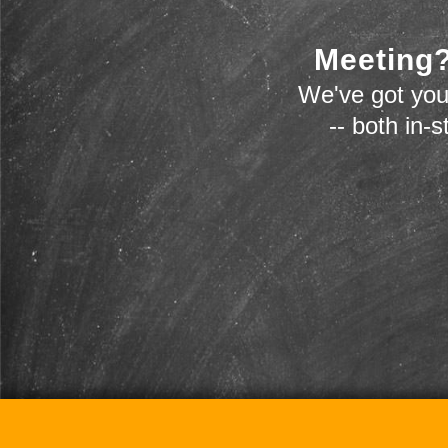
Meeting?
We've got you
-- both in-