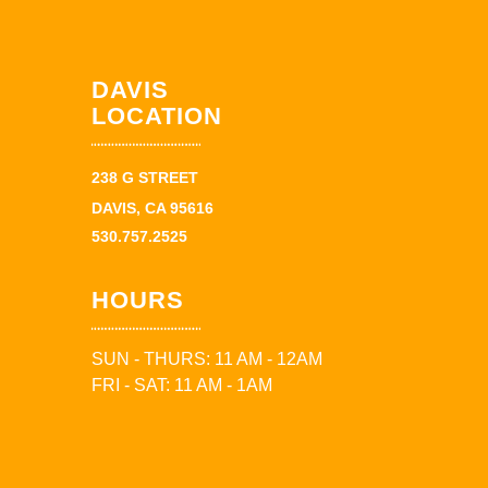
DAVIS
LOCATION
238 G STREET
DAVIS, CA 95616
530.757.2525
HOURS
SUN - THURS: 11 AM - 12AM
FRI - SAT: 11 AM - 1AM