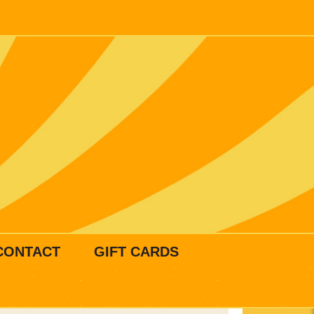
CONTACT
GIFT CARDS