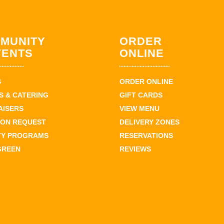
MUNITY
ORDER
VENTS
ONLINE
S
ORDER ONLINE
 & CATERING
GIFT CARDS
AISERS
VIEW MENU
ION REQUEST
DELIVERY ZONES
TY PROGRAMS
RESERVATIONS
GREEN
REVIEWS