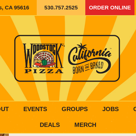
is, CA 95616
530.757.2525
ORDER ONLINE
OUT
EVENTS
GROUPS
JOBS
DEALS
MERCH