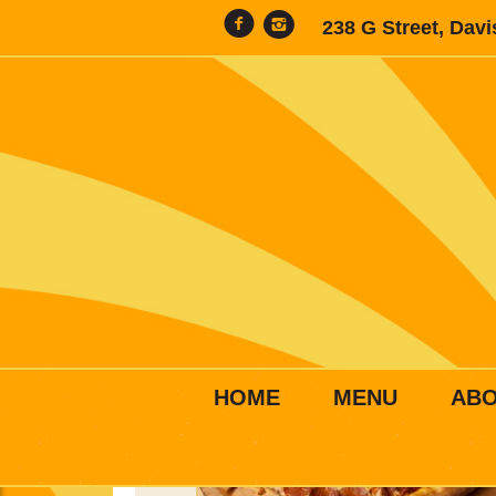
238 G Street, Dav
HOME
MENU
AB