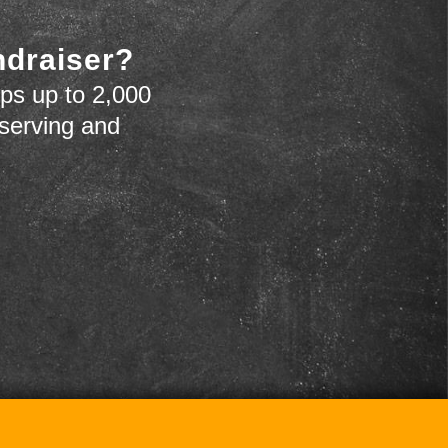
ndraiser?
ps up to 2,000
 serving and