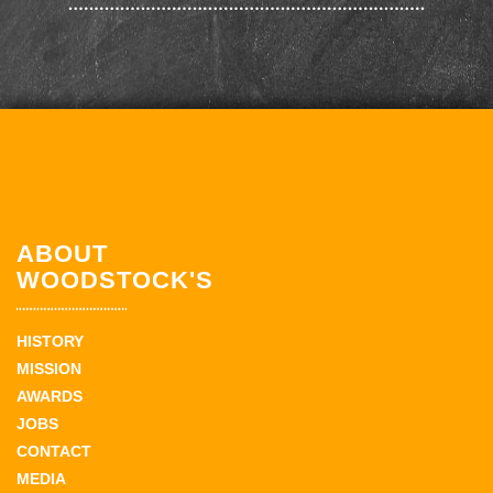
ABOUT
WOODSTOCK'S
HISTORY
MISSION
AWARDS
JOBS
CONTACT
MEDIA