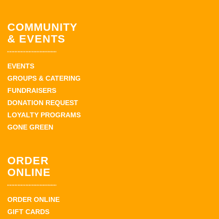
COMMUNITY
& EVENTS
EVENTS
GROUPS & CATERING
FUNDRAISERS
DONATION REQUEST
LOYALTY PROGRAMS
GONE GREEN
ORDER
ONLINE
ORDER ONLINE
GIFT CARDS