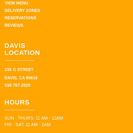
VIEW MENU
DELIVERY ZONES
RESERVATIONS
REVIEWS
DAVIS
LOCATION
238 G STREET
DAVIS, CA 95616
530.757.2525
HOURS
SUN - THURS: 11 AM - 12AM
FRI - SAT: 11 AM - 1AM