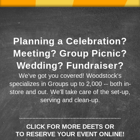
Planning a Celebration?
Meeting? Group Picnic?
Wedding? Fundraiser?
We've got you covered! Woodstock's
specializes in Groups up to 2,000 -- both in-
store and out. We'll take care of the set-up,
serving and clean-up.
CLICK FOR MORE DEETS OR
TO RESERVE YOUR EVENT ONLINE!