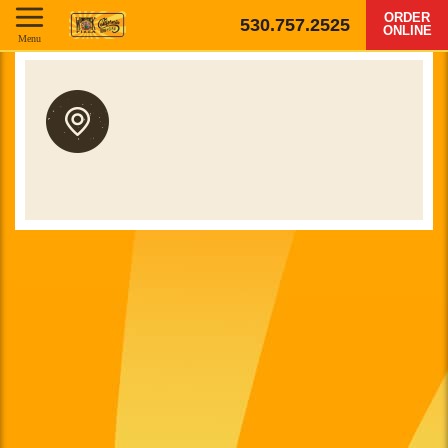
ORDER
530.757.2525
ONLINE
Menu