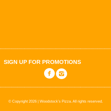
SIGN UP FOR PROMOTIONS
© Copyright 2026 | Woodstock's Pizza. All rights reserved.