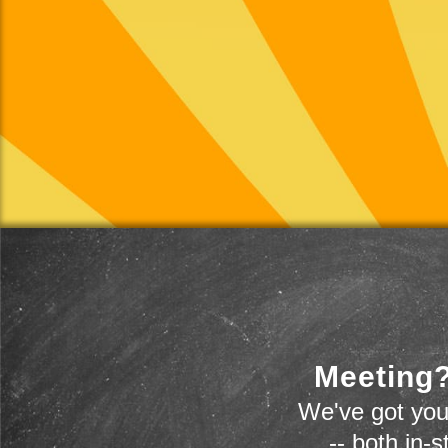
Meeting?
We've got you
-- both in-