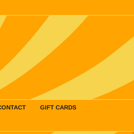
CONTACT
GIFT CARDS