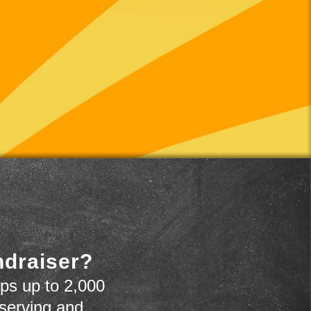
ndraiser?
ps up to 2,000
 serving and