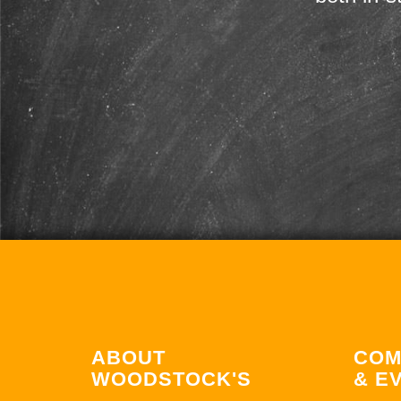
ABOUT
COM
WOODSTOCK'S
& E