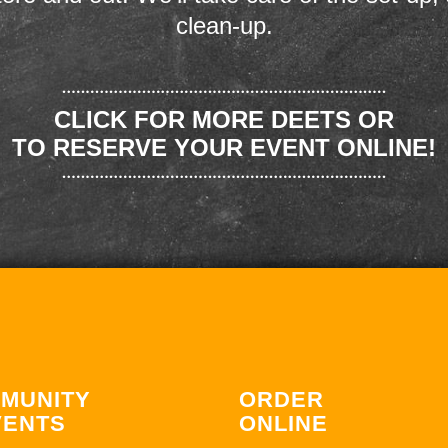
clean-up.
CLICK FOR MORE DEETS OR
TO RESERVE YOUR EVENT ONLINE!
MUNITY
ORDER
VENTS
ONLINE