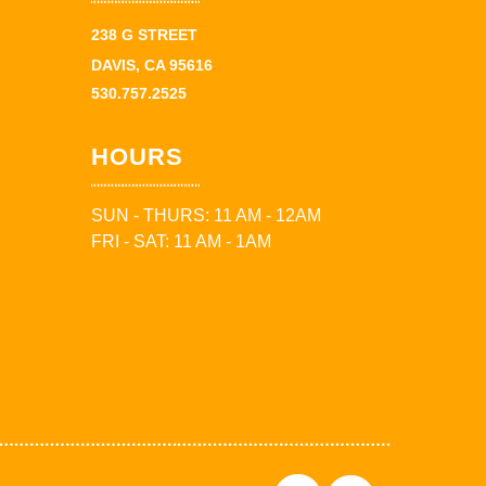
238 G STREET
DAVIS, CA 95616
530.757.2525
HOURS
SUN - THURS: 11 AM - 12AM
FRI - SAT: 11 AM - 1AM