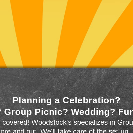
Planning a Celebration?
 Group Picnic? Wedding? Fu
 covered! Woodstock's specializes in Grou
store and out. We'll take care of the set-up,