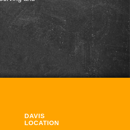
DAVIS
LOCATION