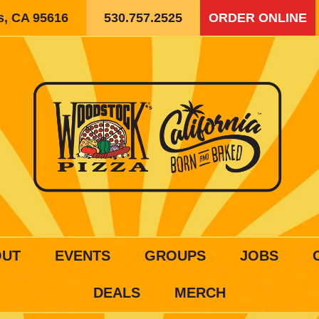
is, CA 95616
530.757.2525
ORDER ONLINE
OUT
EVENTS
GROUPS
JOBS
DEALS
MERCH