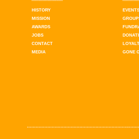
HISTORY
EVENT
MISSION
GROUPS
AWARDS
FUNDR
JOBS
DONAT
CONTACT
LOYAL
MEDIA
GONE 