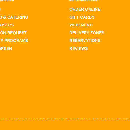
S
ORDER ONLINE
 & CATERING
GIFT CARDS
AISERS
VIEW MENU
ION REQUEST
DELIVERY ZONES
TY PROGRAMS
RESERVATIONS
GREEN
REVIEWS