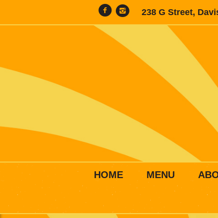
238 G Street, Dav
HOME
MENU
AB