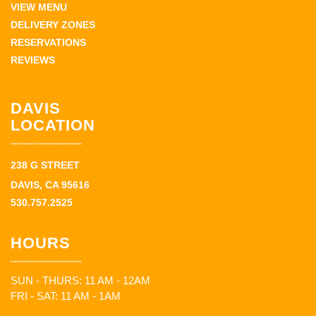
VIEW MENU
DELIVERY ZONES
RESERVATIONS
REVIEWS
DAVIS
LOCATION
238 G STREET
DAVIS, CA 95616
530.757.2525
HOURS
SUN - THURS: 11 AM - 12AM
FRI - SAT: 11 AM - 1AM