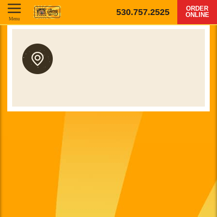
ORDER
530.757.2525
ONLINE
Menu