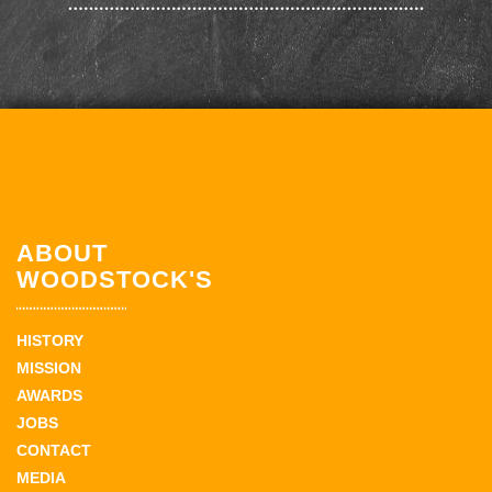
ABOUT
WOODSTOCK'S
HISTORY
MISSION
AWARDS
JOBS
CONTACT
MEDIA