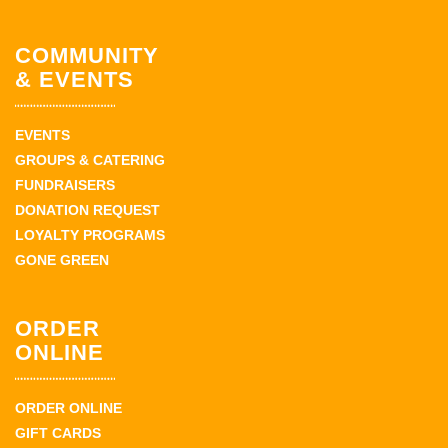
COMMUNITY
& EVENTS
EVENTS
GROUPS & CATERING
FUNDRAISERS
DONATION REQUEST
LOYALTY PROGRAMS
GONE GREEN
ORDER
ONLINE
ORDER ONLINE
GIFT CARDS