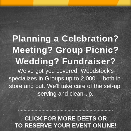
Planning a Celebration?
Meeting? Group Picnic?
Wedding? Fundraiser?
We've got you covered! Woodstock's
specializes in Groups up to 2,000 -- both in-
store and out. We'll take care of the set-up,
serving and clean-up.
CLICK FOR MORE DEETS OR
TO RESERVE YOUR EVENT ONLINE!