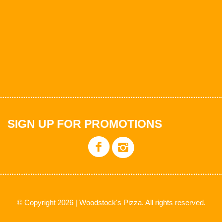
SIGN UP FOR PROMOTIONS
© Copyright 2026 | Woodstock's Pizza. All rights reserved.