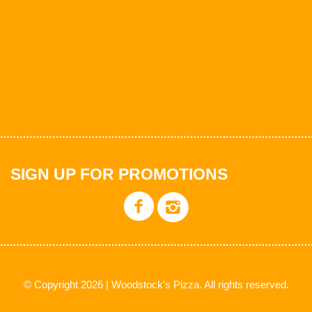
SIGN UP FOR PROMOTIONS
© Copyright 2026 | Woodstock's Pizza. All rights reserved.