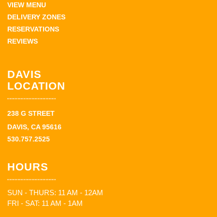
VIEW MENU
DELIVERY ZONES
RESERVATIONS
REVIEWS
DAVIS
LOCATION
238 G STREET
DAVIS, CA 95616
530.757.2525
HOURS
SUN - THURS: 11 AM - 12AM
FRI - SAT: 11 AM - 1AM