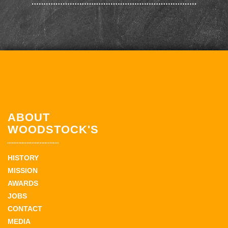
ABOUT
WOODSTOCK'S
HISTORY
MISSION
AWARDS
JOBS
CONTACT
MEDIA