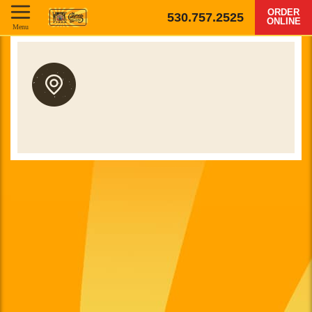
ORDER
530.757.2525
ONLINE
Menu