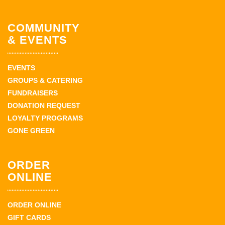
COMMUNITY
& EVENTS
EVENTS
GROUPS & CATERING
FUNDRAISERS
DONATION REQUEST
LOYALTY PROGRAMS
GONE GREEN
ORDER
ONLINE
ORDER ONLINE
GIFT CARDS