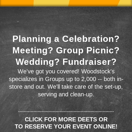
Planning a Celebration?
Meeting? Group Picnic?
Wedding? Fundraiser?
We've got you covered! Woodstock's
specializes in Groups up to 2,000 -- both in-
store and out. We'll take care of the set-up,
serving and clean-up.
CLICK FOR MORE DEETS OR
TO RESERVE YOUR EVENT ONLINE!