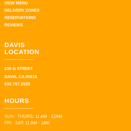
VIEW MENU
DELIVERY ZONES
RESERVATIONS
REVIEWS
DAVIS
LOCATION
238 G STREET
DAVIS, CA 95616
530.757.2525
HOURS
SUN - THURS: 11 AM - 12AM
FRI - SAT: 11 AM - 1AM