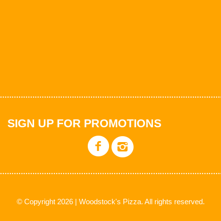
SIGN UP FOR PROMOTIONS
© Copyright 2026 | Woodstock's Pizza. All rights reserved.