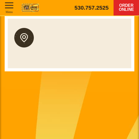
ORDER
530.757.2525
ONLINE
Menu