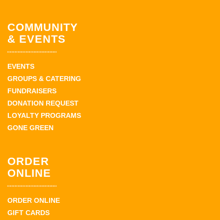
COMMUNITY
& EVENTS
EVENTS
GROUPS & CATERING
FUNDRAISERS
DONATION REQUEST
LOYALTY PROGRAMS
GONE GREEN
ORDER
ONLINE
ORDER ONLINE
GIFT CARDS