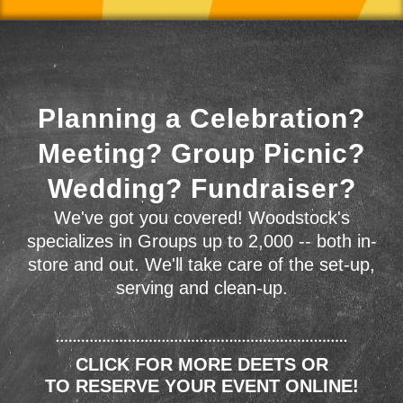
Planning a Celebration?
Meeting? Group Picnic?
Wedding? Fundraiser?
We've got you covered! Woodstock's
specializes in Groups up to 2,000 -- both in-
store and out. We'll take care of the set-up,
serving and clean-up.
CLICK FOR MORE DEETS OR
TO RESERVE YOUR EVENT ONLINE!