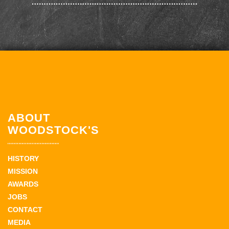
ABOUT
WOODSTOCK'S
HISTORY
MISSION
AWARDS
JOBS
CONTACT
MEDIA