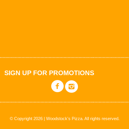
SIGN UP FOR PROMOTIONS
© Copyright 2026 | Woodstock's Pizza. All rights reserved.