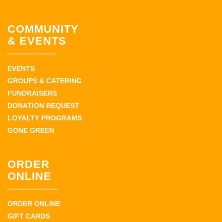
COMMUNITY
& EVENTS
EVENTS
GROUPS & CATERING
FUNDRAISERS
DONATION REQUEST
LOYALTY PROGRAMS
GONE GREEN
ORDER
ONLINE
ORDER ONLINE
GIFT CARDS