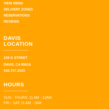
VIEW MENU
DELIVERY ZONES
RESERVATIONS
REVIEWS
DAVIS
LOCATION
238 G STREET
DAVIS, CA 95616
530.757.2525
HOURS
SUN - THURS: 11 AM - 12AM
FRI - SAT: 11 AM - 1AM