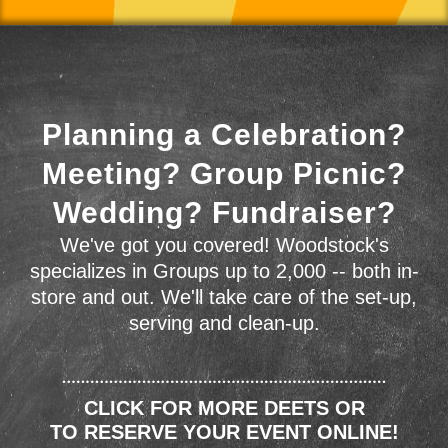
Planning a Celebration?
Meeting? Group Picnic?
Wedding? Fundraiser?
We've got you covered! Woodstock's
specializes in Groups up to 2,000 -- both in-
store and out. We'll take care of the set-up,
serving and clean-up.
CLICK FOR MORE DEETS OR
TO RESERVE YOUR EVENT ONLINE!