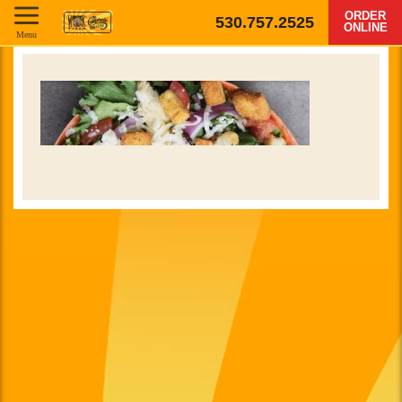
ORDER
530.757.2525
ONLINE
Menu