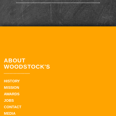
ABOUT
WOODSTOCK'S
HISTORY
MISSION
AWARDS
JOBS
CONTACT
MEDIA