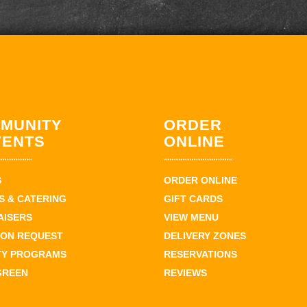
MUNITY
ORDER
VENTS
ONLINE
S
ORDER ONLINE
 & CATERING
GIFT CARDS
AISERS
VIEW MENU
ION REQUEST
DELIVERY ZONES
TY PROGRAMS
RESERVATIONS
GREEN
REVIEWS