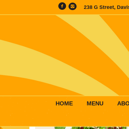
238 G Street, Dav
HOME
MENU
AB