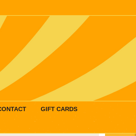
CONTACT
GIFT CARDS