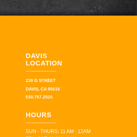
DAVIS
LOCATION
238 G STREET
DAVIS, CA 95616
530.757.2525
HOURS
SUN - THURS: 11 AM - 12AM