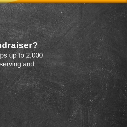
ndraiser?
ps up to 2,000
 serving and