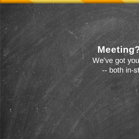
Meeting?
We've got you
-- both in-