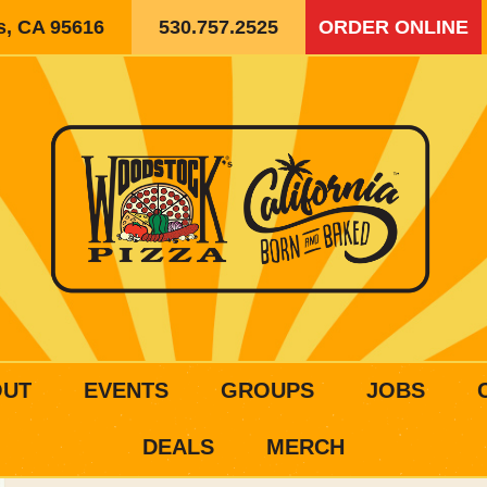
is, CA 95616
530.757.2525
ORDER ONLINE
OUT
EVENTS
GROUPS
JOBS
DEALS
MERCH