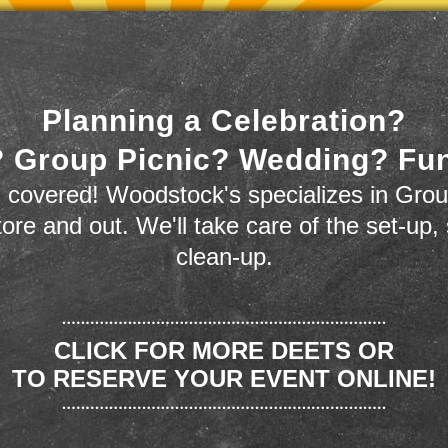
Planning a Celebration?
 Group Picnic? Wedding? Fu
 covered! Woodstock's specializes in Grou
store and out. We'll take care of the set-up,
clean-up.
CLICK FOR MORE DEETS OR
TO RESERVE YOUR EVENT ONLINE!