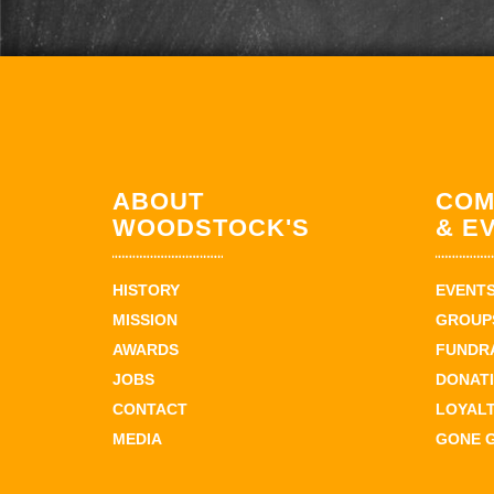
ABOUT
COM
WOODSTOCK'S
& E
HISTORY
EVENT
MISSION
GROUPS
AWARDS
FUNDR
JOBS
DONAT
CONTACT
LOYAL
MEDIA
GONE 