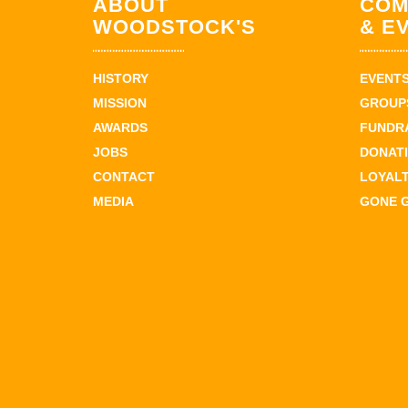
ABOUT
COM
WOODSTOCK'S
& E
HISTORY
EVENT
MISSION
GROUPS
AWARDS
FUNDR
JOBS
DONAT
CONTACT
LOYAL
MEDIA
GONE 