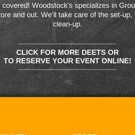
 covered! Woodstock's specializes in Grou
store and out. We'll take care of the set-up,
clean-up.
CLICK FOR MORE DEETS OR
TO RESERVE YOUR EVENT ONLINE!