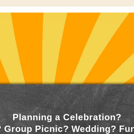
Planning a Celebration?
 Group Picnic? Wedding? Fu