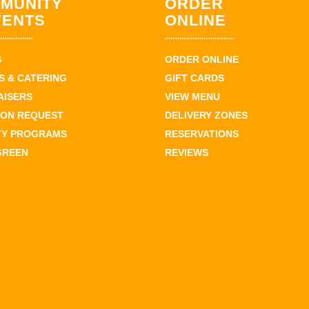
MUNITY
ORDER
VENTS
ONLINE
S
ORDER ONLINE
 & CATERING
GIFT CARDS
AISERS
VIEW MENU
ION REQUEST
DELIVERY ZONES
TY PROGRAMS
RESERVATIONS
GREEN
REVIEWS