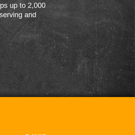
ps up to 2,000
 serving and