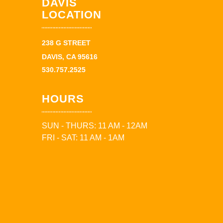
DAVIS
LOCATION
238 G STREET
DAVIS, CA 95616
530.757.2525
HOURS
SUN - THURS: 11 AM - 12AM
FRI - SAT: 11 AM - 1AM