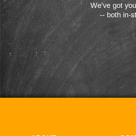
We've got you
-- both in-