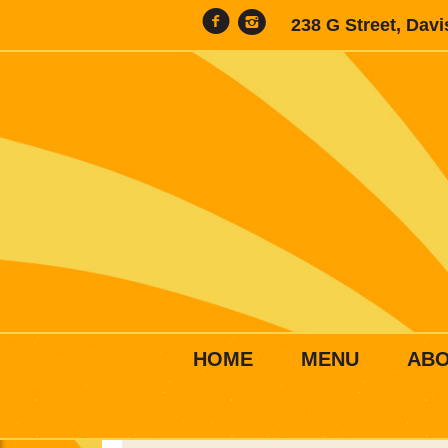
238 G Street, Dav
HOME
MENU
AB