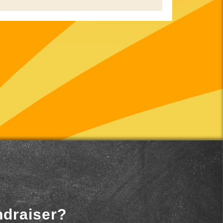
ndraiser?