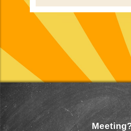
Meeting?