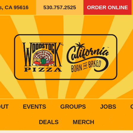
is, CA 95616
530.757.2525
ORDER ONLINE
OUT
EVENTS
GROUPS
JOBS
DEALS
MERCH