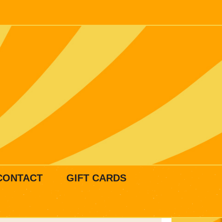
CONTACT
GIFT CARDS