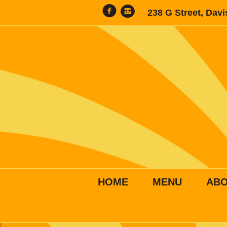
238 G Street, Dav
HOME
MENU
AB