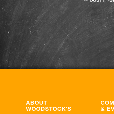
ABOUT
COM
WOODSTOCK'S
& E