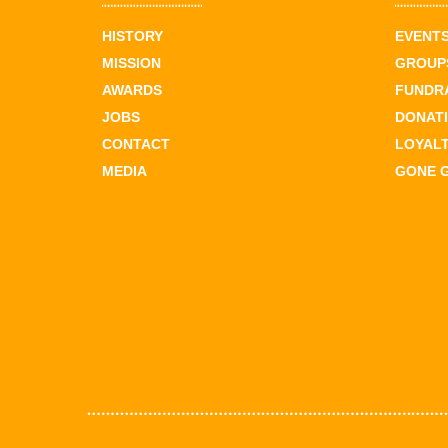
HISTORY
EVENT
MISSION
GROUPS
AWARDS
FUNDR
JOBS
DONAT
CONTACT
LOYAL
MEDIA
GONE 