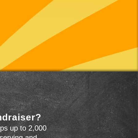
ndraiser?
ps up to 2,000
 serving and