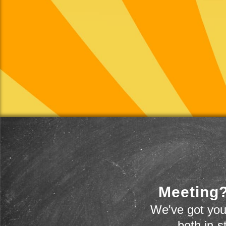
Meeting?
We've got you
-- both in-