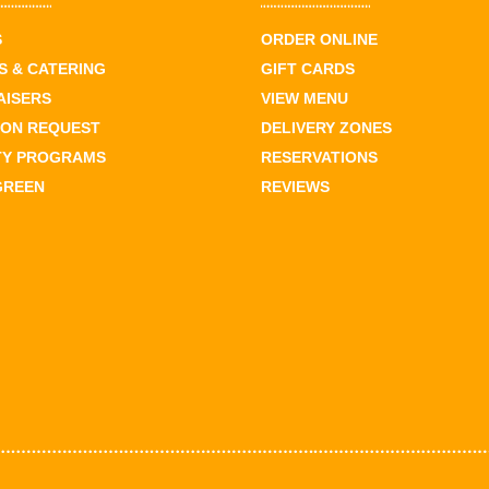
S
ORDER ONLINE
 & CATERING
GIFT CARDS
AISERS
VIEW MENU
ION REQUEST
DELIVERY ZONES
TY PROGRAMS
RESERVATIONS
GREEN
REVIEWS