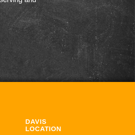
DAVIS
LOCATION