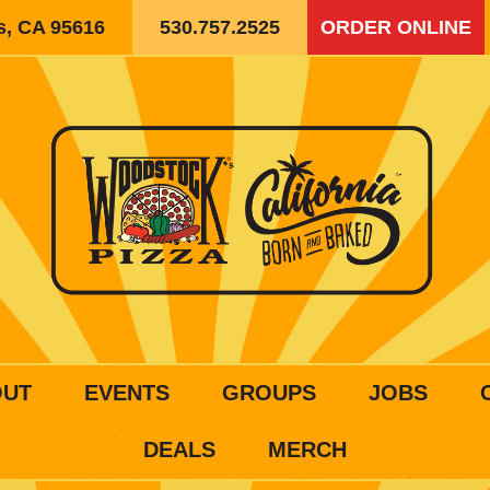
is, CA 95616
530.757.2525
ORDER ONLINE
OUT
EVENTS
GROUPS
JOBS
DEALS
MERCH