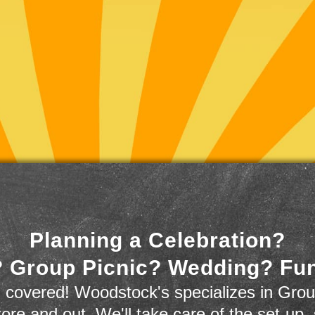
Planning a Celebration?
 Group Picnic? Wedding? Fu
 covered! Woodstock's specializes in Grou
store and out. We'll take care of the set-up,