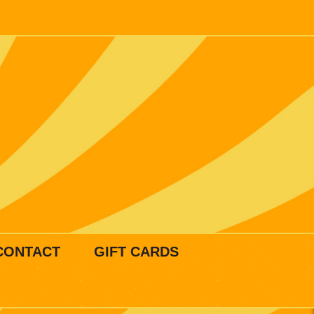
CONTACT
GIFT CARDS