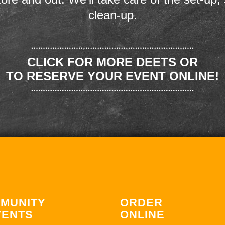
clean-up.
CLICK FOR MORE DEETS OR
TO RESERVE YOUR EVENT ONLINE!
MUNITY
ORDER
VENTS
ONLINE