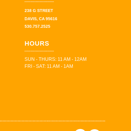
238 G STREET
DAVIS, CA 95616
530.757.2525
HOURS
SUN - THURS: 11 AM - 12AM
FRI - SAT: 11 AM - 1AM