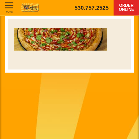
ORDER
530.757.2525
ONLINE
Menu