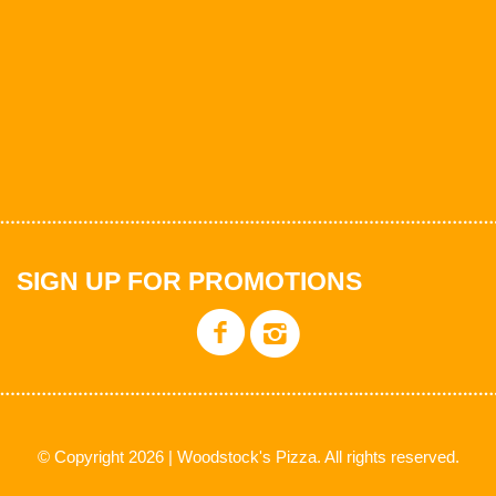
SIGN UP FOR PROMOTIONS
© Copyright 2026 | Woodstock's Pizza. All rights reserved.