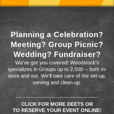
Planning a Celebration?
Meeting? Group Picnic?
Wedding? Fundraiser?
We've got you covered! Woodstock's
specializes in Groups up to 2,000 -- both in-
store and out. We'll take care of the set-up,
serving and clean-up.
CLICK FOR MORE DEETS OR
TO RESERVE YOUR EVENT ONLINE!