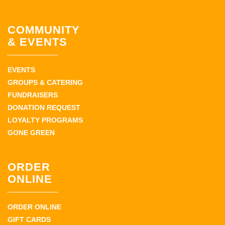
COMMUNITY
& EVENTS
EVENTS
GROUPS & CATERING
FUNDRAISERS
DONATION REQUEST
LOYALTY PROGRAMS
GONE GREEN
ORDER
ONLINE
ORDER ONLINE
GIFT CARDS