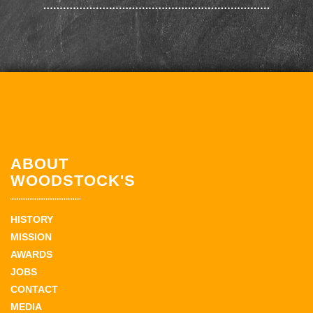
ABOUT
WOODSTOCK'S
HISTORY
MISSION
AWARDS
JOBS
CONTACT
MEDIA