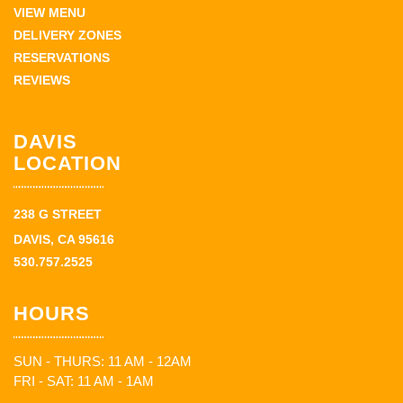
VIEW MENU
DELIVERY ZONES
RESERVATIONS
REVIEWS
DAVIS
LOCATION
238 G STREET
DAVIS, CA 95616
530.757.2525
HOURS
SUN - THURS: 11 AM - 12AM
FRI - SAT: 11 AM - 1AM