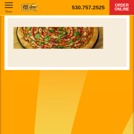
ORDER
530.757.2525
ONLINE
Menu