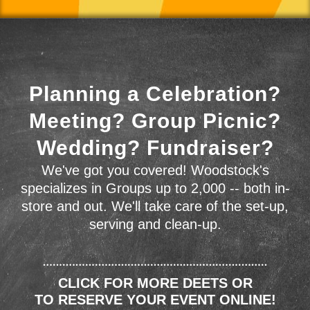
Planning a Celebration?
Meeting? Group Picnic?
Wedding? Fundraiser?
We've got you covered! Woodstock's
specializes in Groups up to 2,000 -- both in-
store and out. We'll take care of the set-up,
serving and clean-up.
CLICK FOR MORE DEETS OR
TO RESERVE YOUR EVENT ONLINE!