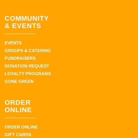
COMMUNITY
& EVENTS
EVENTS
GROUPS & CATERING
FUNDRAISERS
DONATION REQUEST
LOYALTY PROGRAMS
GONE GREEN
ORDER
ONLINE
ORDER ONLINE
GIFT CARDS