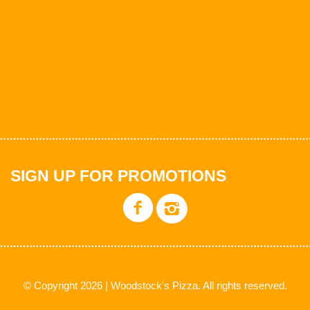
SIGN UP FOR PROMOTIONS
© Copyright 2026 | Woodstock's Pizza. All rights reserved.