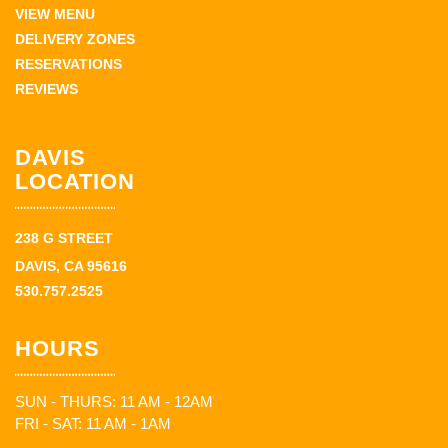
VIEW MENU
DELIVERY ZONES
RESERVATIONS
REVIEWS
DAVIS
LOCATION
238 G STREET
DAVIS, CA 95616
530.757.2525
HOURS
SUN - THURS: 11 AM - 12AM
FRI - SAT: 11 AM - 1AM