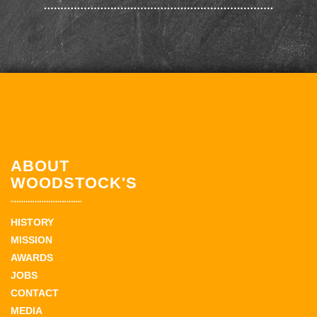
ABOUT
WOODSTOCK'S
HISTORY
MISSION
AWARDS
JOBS
CONTACT
MEDIA