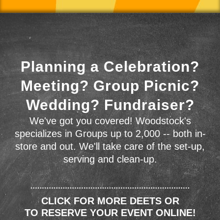
Planning a Celebration?
Meeting? Group Picnic?
Wedding? Fundraiser?
We've got you covered! Woodstock's
specializes in Groups up to 2,000 -- both in-
store and out. We'll take care of the set-up,
serving and clean-up.
CLICK FOR MORE DEETS OR
TO RESERVE YOUR EVENT ONLINE!