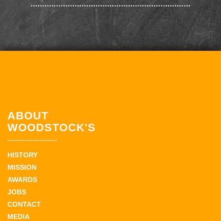
ABOUT
WOODSTOCK'S
HISTORY
MISSION
AWARDS
JOBS
CONTACT
MEDIA