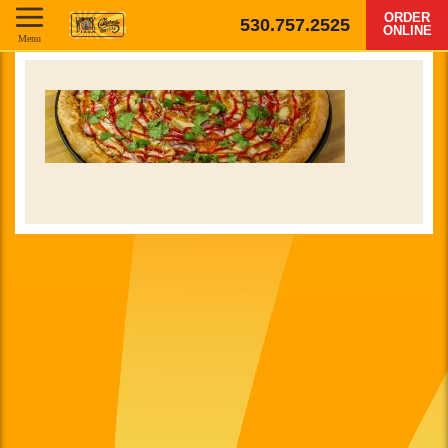
ORDER
530.757.2525
ONLINE
Menu