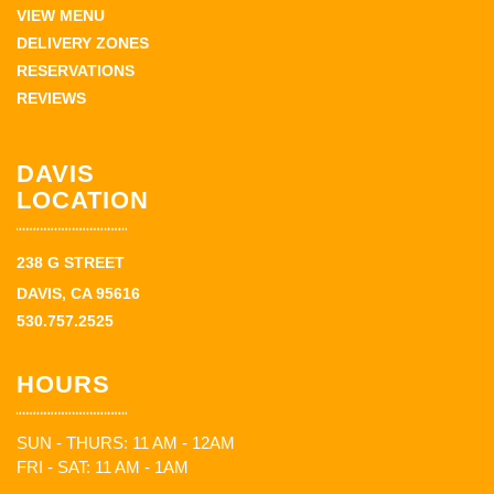
VIEW MENU
DELIVERY ZONES
RESERVATIONS
REVIEWS
DAVIS
LOCATION
238 G STREET
DAVIS, CA 95616
530.757.2525
HOURS
SUN - THURS: 11 AM - 12AM
FRI - SAT: 11 AM - 1AM