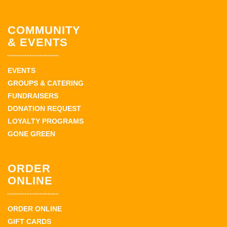
COMMUNITY
& EVENTS
EVENTS
GROUPS & CATERING
FUNDRAISERS
DONATION REQUEST
LOYALTY PROGRAMS
GONE GREEN
ORDER
ONLINE
ORDER ONLINE
GIFT CARDS