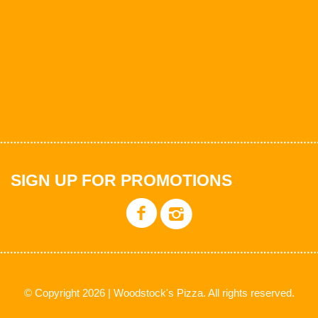
SIGN UP FOR PROMOTIONS
© Copyright 2026 | Woodstock's Pizza. All rights reserved.