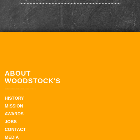
ABOUT
WOODSTOCK'S
HISTORY
MISSION
AWARDS
JOBS
CONTACT
MEDIA