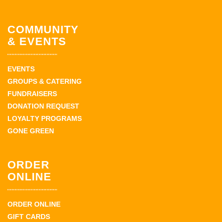
COMMUNITY
& EVENTS
EVENTS
GROUPS & CATERING
FUNDRAISERS
DONATION REQUEST
LOYALTY PROGRAMS
GONE GREEN
ORDER
ONLINE
ORDER ONLINE
GIFT CARDS