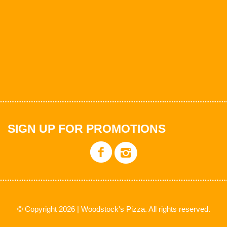
SIGN UP FOR PROMOTIONS
© Copyright 2026 | Woodstock's Pizza. All rights reserved.