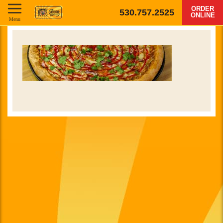
ORDER
530.757.2525
ONLINE
Menu