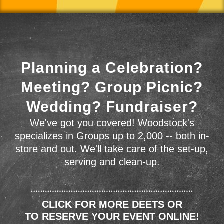
Planning a Celebration?
Meeting? Group Picnic?
Wedding? Fundraiser?
We've got you covered! Woodstock's
specializes in Groups up to 2,000 -- both in-
store and out. We'll take care of the set-up,
serving and clean-up.
CLICK FOR MORE DEETS OR
TO RESERVE YOUR EVENT ONLINE!