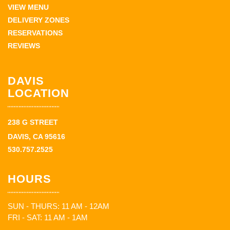
VIEW MENU
DELIVERY ZONES
RESERVATIONS
REVIEWS
DAVIS
LOCATION
238 G STREET
DAVIS, CA 95616
530.757.2525
HOURS
SUN - THURS: 11 AM - 12AM
FRI - SAT: 11 AM - 1AM