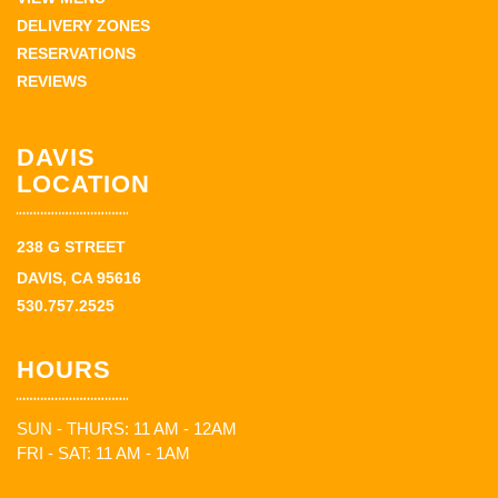
DELIVERY ZONES
RESERVATIONS
REVIEWS
DAVIS
LOCATION
238 G STREET
DAVIS, CA 95616
530.757.2525
HOURS
SUN - THURS: 11 AM - 12AM
FRI - SAT: 11 AM - 1AM