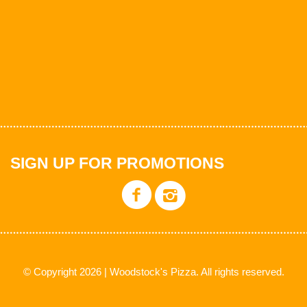
SIGN UP FOR PROMOTIONS
© Copyright 2026 | Woodstock's Pizza. All rights reserved.