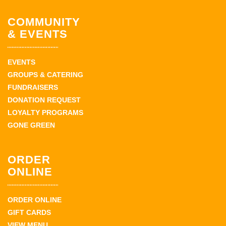
COMMUNITY
& EVENTS
EVENTS
GROUPS & CATERING
FUNDRAISERS
DONATION REQUEST
LOYALTY PROGRAMS
GONE GREEN
ORDER
ONLINE
ORDER ONLINE
GIFT CARDS
VIEW MENU