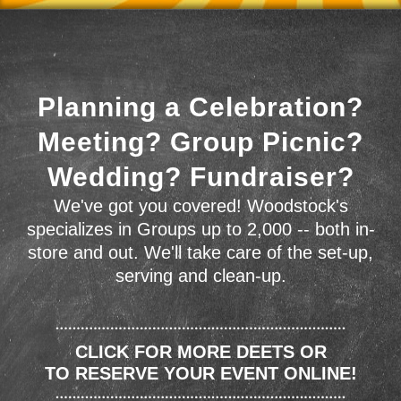
Planning a Celebration?
Meeting? Group Picnic?
Wedding? Fundraiser?
We've got you covered! Woodstock's
specializes in Groups up to 2,000 -- both in-
store and out. We'll take care of the set-up,
serving and clean-up.
CLICK FOR MORE DEETS OR
TO RESERVE YOUR EVENT ONLINE!