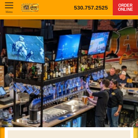
ORDER
530.757.2525
ONLINE
Menu