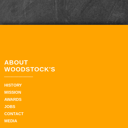
ABOUT
WOODSTOCK'S
HISTORY
MISSION
AWARDS
JOBS
CONTACT
MEDIA